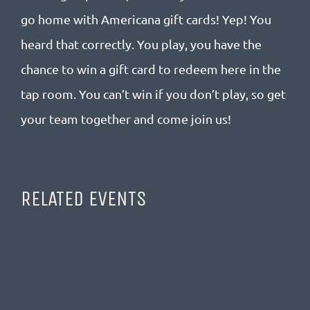
go home with Americana gift cards! Yep! You
heard that correctly. You play, you have the
chance to win a gift card to redeem here in the
tap room. You can’t win if you don’t play, so get
your team together and come join us!
RELATED EVENTS