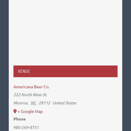
VENUE
Americana Beer Co.
222 North Main St.
Monroe
,
NC
28112
United States
+ Google Map
Phone
980-269-8751