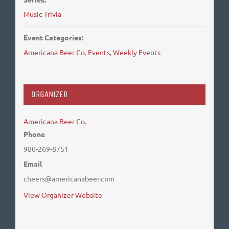
Music Trivia
Event Categories:
Americana Beer Co. Events
,
Weekly Events
ORGANIZER
Americana Beer Co.
Phone
980-269-8751
Email
cheers@americanabeer.com
View Organizer Website