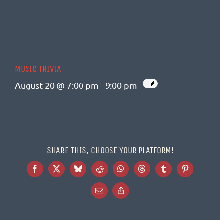
MUSIC TRIVIA
August 20 @ 7:00 pm
-
9:00 pm
SHARE THIS, CHOOSE YOUR PLATFORM!
Facebook
X
Bluesky
Reddit
WhatsApp
Threads
Tumblr
Pinterest
Email
Copy
Link