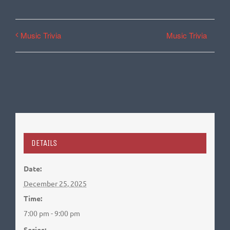
Music Trivia
Music Trivia
DETAILS
Date:
December 25, 2025
Time:
7:00 pm - 9:00 pm
Series: