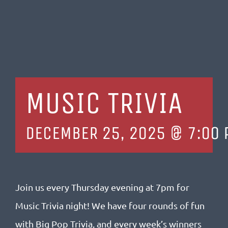
MUSIC TRIVIA
DECEMBER 25, 2025 @ 7:00 
Join us every Thursday evening at 7pm
for
Music Trivia night! We have four rounds of fun
with Big Pop Trivia, and every week’s winners