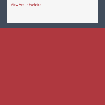
View Venue Website