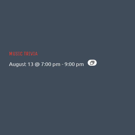
MUSIC TRIVIA
August 13 @ 7:00 pm
-
9:00 pm