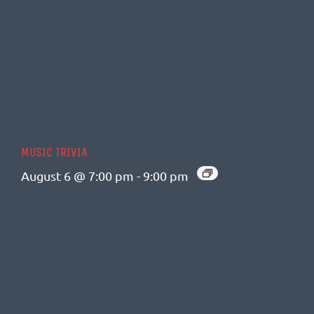
MUSIC TRIVIA
August 6 @ 7:00 pm
-
9:00 pm