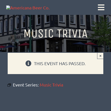
Skip
Togg
to
Navi
content
MUSIC TRIVIA
×
THIS EVENT HAS PASSED.
Event Series:
Music Trivia