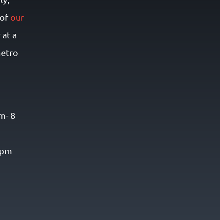
 of
our
r at a
metro
m- 8
8 pm