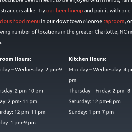
strangers alike. Try
our beer lineup
and pair it with one
icious food menu
in our downtown Monroe
taproom
, o
wing number of locations in the greater Charlotte, NC 
.
room Hours:
Kitchen Hours:
day – Wednesday: 2 pm-9
Monday – Wednesday: 4 p
pm
rsday: 2 pm-10 pm
Thursday – Friday: 2 pm- 
day: 2 pm- 11 pm
Saturday: 12 pm-8 pm
urday: 12 pm-11 pm
Sunday: 1 pm-7 pm
day: 1 pm-9 pm