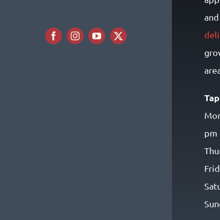
and 
del
gro
area
Tap
Mon
pm
Thu
Fri
Sat
Sun