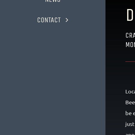
D
CONTACT
CRA
MO
Loc
Bee
be 
jus
app