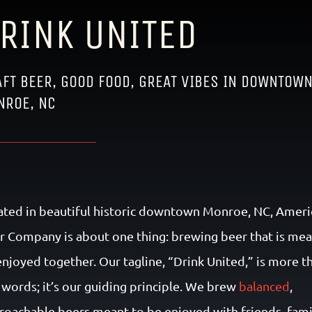
RINK UNITED
FT BEER, GOOD FOOD, GREAT VIBES IN DOWNTOW
NROE, NC
ated in beautiful historic downtown Monroe, NC, Ameri
r Company is about one thing: brewing beer that is mea
enjoyed together. Our tagline, “Drink United,” is more t
t words; it’s our guiding principle. We brew
balanced
,
roachable beers meant to be enjoyed with friends, fami