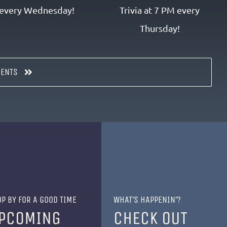
every Wednesday!
Trivia at 7 PM every
Thursday!
VENTS
P BY FOR A GOOD TIME
WHAT’S HAPPENIN’?
PCOMING
CHECK OUT