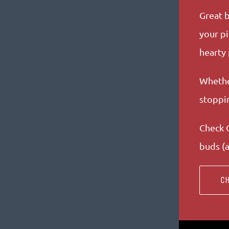
Great b
your pi
hearty
Whether
stoppin
Check O
buds (a
CH