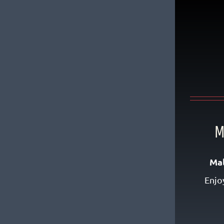
M
Ma
Enjo