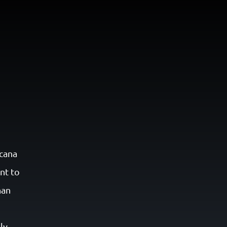
N
cana
nt to
han
ly,