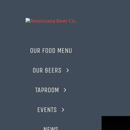
Skip
to
content
OUR FOOD MENU
OUR BEERS
TAPROOM
EVENTS
NEWS