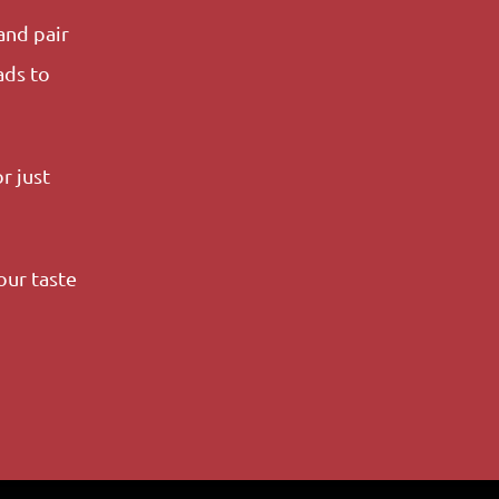
and pair
ads to
r just
our taste