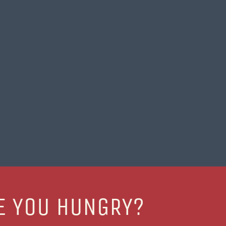
E YOU HUNGRY?