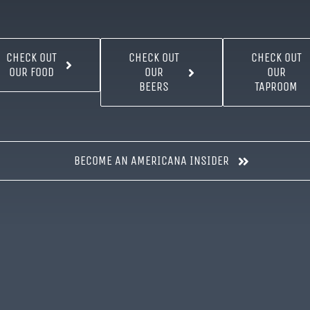
CHECK OUT
CHECK OUT
CHECK OUT
OUR FOOD
OUR
OUR
BEERS
TAPROOM
BECOME AN AMERICANA INSIDER