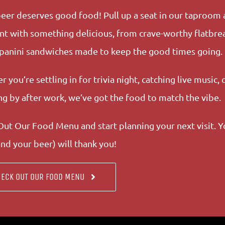
eer deserves good food! Pull up a seat in our taproom 
nt with something delicious, from crave-worthy flatbre
 panini sandwiches made to keep the good times going.
 you’re settling in for trivia night, catching live music, o
g by after work, we’ve got the food to match the vibe.
ut Our Food Menu and start planning your next visit. Y
nd your beer) will thank you!
ECK OUT OUR FOOD MENU