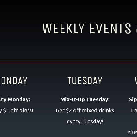
WEEKLY EVENTS 
ONDAY
TUESDAY
lty Monday:
Mix-It-Up Tuesday:
Si
!
y $1 off pints
Get $2 off mixed drinks
En
every Tuesday!
slu