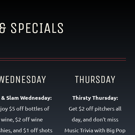
& SPECIALS
WEDNESDAY
THURSDAY
p & Slam Wednesday:
Thirsty Thursday:
joy $5 off bottles of
Get $2 off pitchers all
wine, $2 off wine
day, and don’t miss
shies, and $1 off shots
Music Trivia with Big Pop