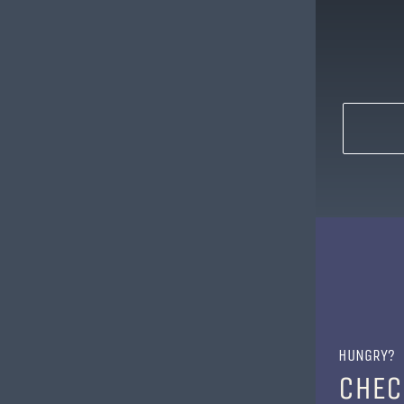
HUNGRY?
CHEC