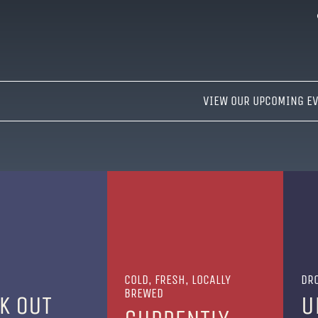
VIEW OUR UPCOMING E
COLD, FRESH, LOCALLY
DRO
BREWED
K OUT
U