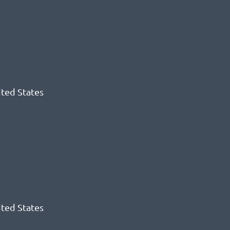
ited States
ited States