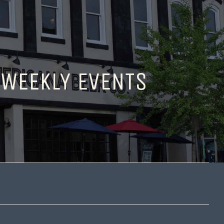
 WEEKLY EVENTS