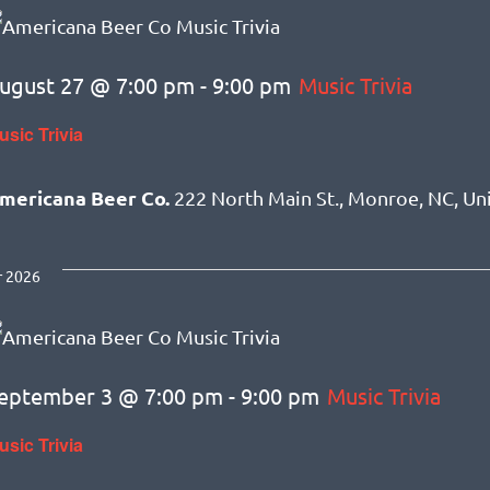
ugust 27 @ 7:00 pm
-
9:00 pm
Music Trivia
usic Trivia
mericana Beer Co.
222 North Main St., Monroe, NC, Un
 2026
eptember 3 @ 7:00 pm
-
9:00 pm
Music Trivia
usic Trivia