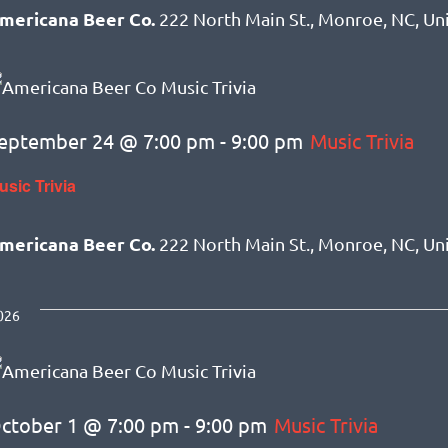
mericana Beer Co.
222 North Main St., Monroe, NC, Un
eptember 24 @ 7:00 pm
-
9:00 pm
Music Trivia
usic Trivia
mericana Beer Co.
222 North Main St., Monroe, NC, Un
026
ctober 1 @ 7:00 pm
-
9:00 pm
Music Trivia