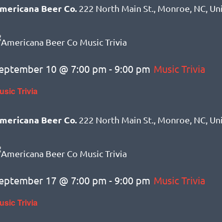
mericana Beer Co.
222 North Main St., Monroe, NC, Un
eptember 10 @ 7:00 pm
-
9:00 pm
Music Trivia
usic Trivia
mericana Beer Co.
222 North Main St., Monroe, NC, Un
eptember 17 @ 7:00 pm
-
9:00 pm
Music Trivia
usic Trivia