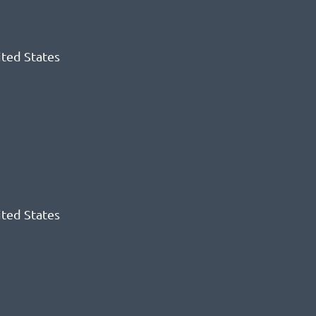
ited States
ited States