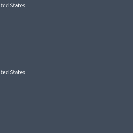
ited States
ited States