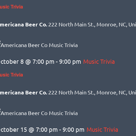
usic Trivia
mericana Beer Co.
222 North Main St., Monroe, NC, Un
ctober 8 @ 7:00 pm
-
9:00 pm
Music Trivia
usic Trivia
mericana Beer Co.
222 North Main St., Monroe, NC, Un
ctober 15 @ 7:00 pm
-
9:00 pm
Music Trivia