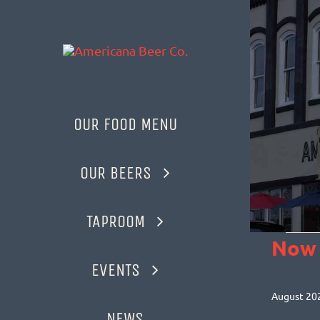
Skip
to
content
OUR FOOD MENU
OUR BEERS
TAPROOM
EVEN
Now
EVENTS
Selec
date.
August 20
NEWS