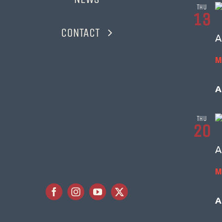
THU
13
CONTACT
A
M
A
THU
20
A
M
A