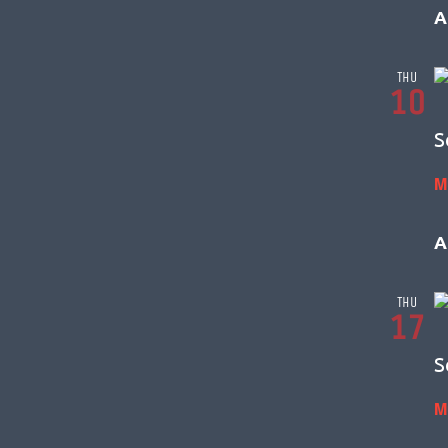
A
THU
10
S
M
A
THU
17
S
M