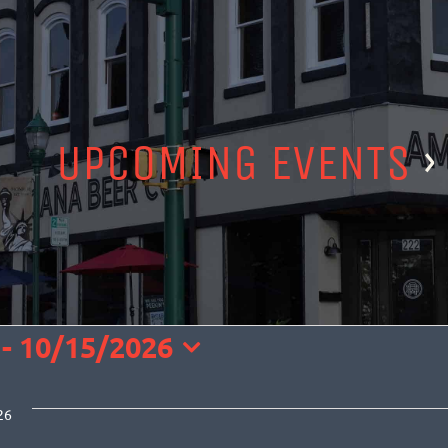
UPCOMING EVENTS
›
TS
 - 
10/15/2026
t
26