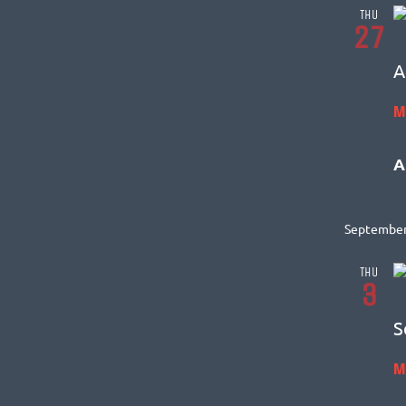
THU
27
A
M
A
September
THU
3
S
M