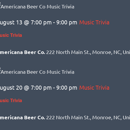
ugust 13 @ 7:00 pm
-
9:00 pm
Music Trivia
usic Trivia
mericana Beer Co.
222 North Main St., Monroe, NC, Un
ugust 20 @ 7:00 pm
-
9:00 pm
Music Trivia
usic Trivia
mericana Beer Co.
222 North Main St., Monroe, NC, Un