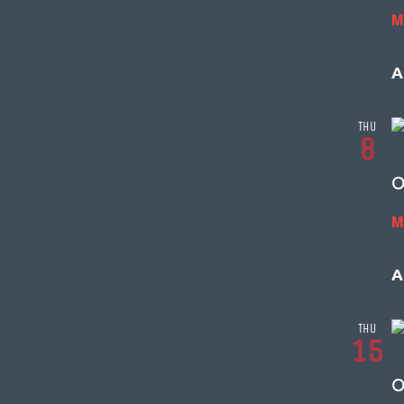
M
A
THU
8
O
M
A
THU
15
O