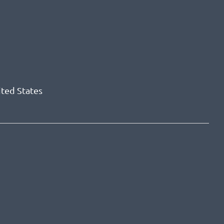
ited States