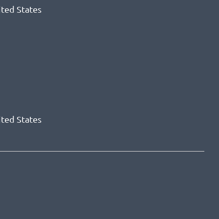
ited States
ited States