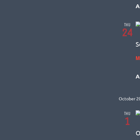
A
THU
24
S
M
A
October 2
THU
1
O