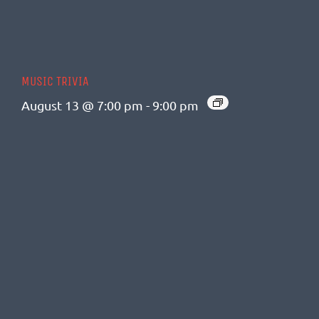
MUSIC TRIVIA
August 13 @ 7:00 pm
-
9:00 pm