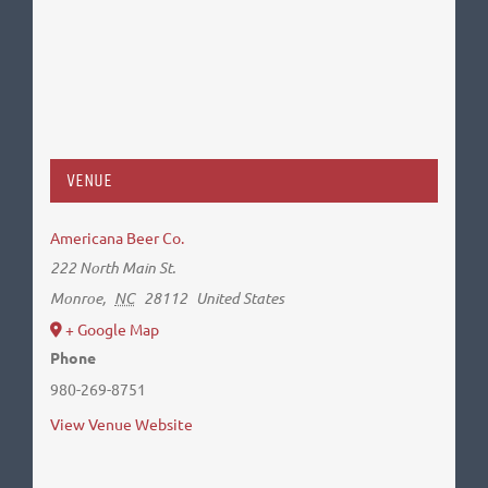
VENUE
Americana Beer Co.
222 North Main St.
Monroe
,
NC
28112
United States
+ Google Map
Phone
980-269-8751
View Venue Website