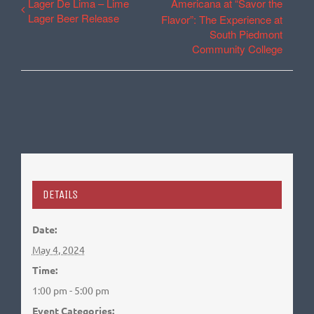
Lager De Lima – Lime
Americana at “Savor the
Lager Beer Release
Flavor”: The Experience at
South Piedmont
Community College
DETAILS
Date:
May 4, 2024
Time:
1:00 pm - 5:00 pm
Event Categories: