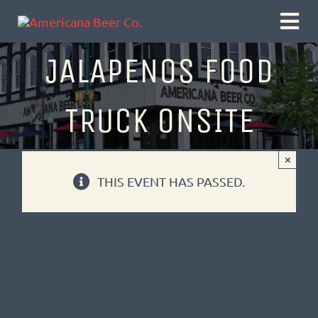
Skip
Togg
to
Navi
JALAPENOS FOOD
content
TRUCK ONSITE
×
THIS EVENT HAS PASSED.