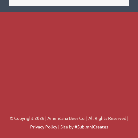
© Copyright 2026 | Americana Beer Co. | All Rights Reserved |
Privacy Policy
| Site by
#SublmnlCreates