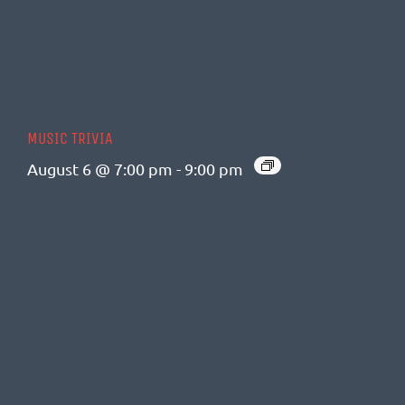
MUSIC TRIVIA
August 6 @ 7:00 pm
-
9:00 pm