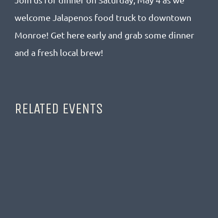
welcome Jalapenos food truck to downtown
Monroe! Get here early and grab some dinner
and a fresh local brew!
RELATED EVENTS