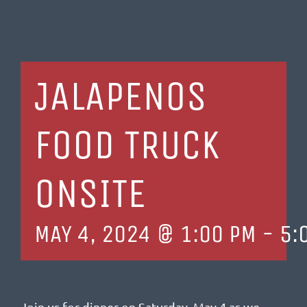
JALAPENOS
FOOD TRUCK
ONSITE
MAY 4, 2024 @ 1:00 PM
-
5:
Join us for dinner on Saturday, May 4 as we