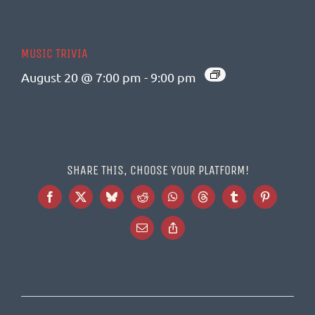
MUSIC TRIVIA
August 20 @ 7:00 pm
-
9:00 pm
SHARE THIS, CHOOSE YOUR PLATFORM!
Facebook
X
Bluesky
Reddit
WhatsApp
Threads
Tumblr
Pinterest
Email
Copy
Link