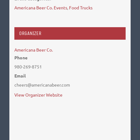
Americana Beer Co. Events
,
Food Trucks
ORGANIZER
Americana Beer Co.
Phone
980-269-8751
Email
cheers@americanabeer.com
View Organizer Website